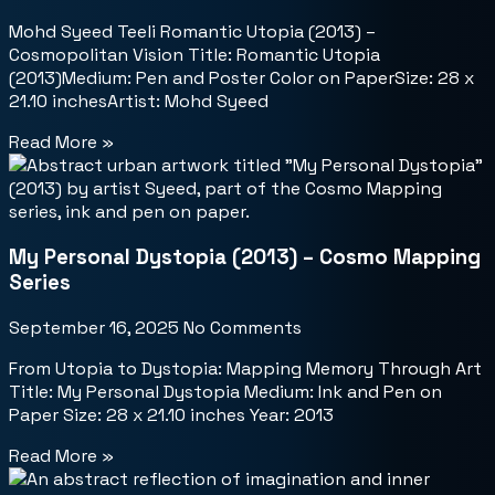
Mohd Syeed Teeli Romantic Utopia (2013) –
Cosmopolitan Vision Title: Romantic Utopia
(2013)Medium: Pen and Poster Color on PaperSize: 28 x
21.10 inchesArtist: Mohd Syeed
Read More »
My Personal Dystopia (2013) – Cosmo Mapping
Series
September 16, 2025
No Comments
From Utopia to Dystopia: Mapping Memory Through Art
Title: My Personal Dystopia Medium: Ink and Pen on
Paper Size: 28 x 21.10 inches Year: 2013
Read More »