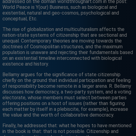
addressed on the domain worldthroughart.com in the post:
World Peace is Y(our) Business, such as biological and
existential, natural and geo-cosmos, psychological and
conceptual, Etc.
The rise of globalization and multiculturalism affects the
nation-state systems of citizenship that are sectional and
unequal. Contemporary theories are moving towards the
doctrines of Cosmopolitan structures, and the maximum
population is unaware and rejecting their fundamentals based
on an existential timeline interconnected with biological
existence and history.
Bellamy argues for the significance of state citizenship
chiefly on the ground that individual participation and feeling
of responsibility become remote in a larger arena. R. Bellamy
discusses how democracy, a two-party system, and a voting
electorate, whose members must select between parties
offering positions on a host of issues (rather than figuring
each matter by itself in a plebiscite, for example), increase
the value and the worth of collaborative democracy.
Finally, he addressed that: what he hopes to have mentioned
in the book is that: that is not possible. Citizenship and