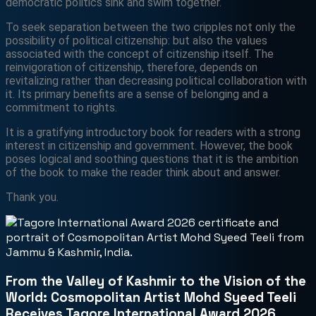
democratic politics sink and swim together.
To seek separation between the two cripples not only the
possibility of political citizenship: but also the values
associated with the concept of citizenship itself. The
reinvigoration of citizenship, therefore, depends on
revitalizing rather than decreasing political collaboration with
it. Its primary benefits are a sense of belonging and a
commitment to rights.
It is a gratifying introductory book for readers with a strong
interest in citizenship and government. However, the book
poses logical and soothing questions that it is the ambition
of the book to make the reader think about and answer.
Thank you.
From the Valley of Kashmir to the Vision of the
World: Cosmopolitan Artist Mohd Syeed Teeli
Receives Tagore International Award 2026