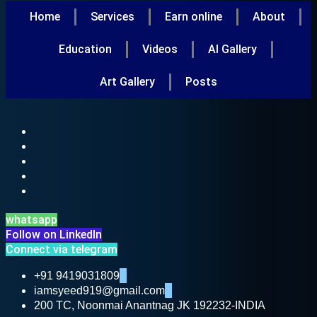
Home
Services
Earn online
About
Education
Videos
AI Gallery
Art Gallery
Posts
whatsapp
Follow on LinkedIn
Connect via telegram
+91 9419031809
iamsyeed919@gmail.com
200 TC, Noonmai Anantnag JK 192232-INDIA