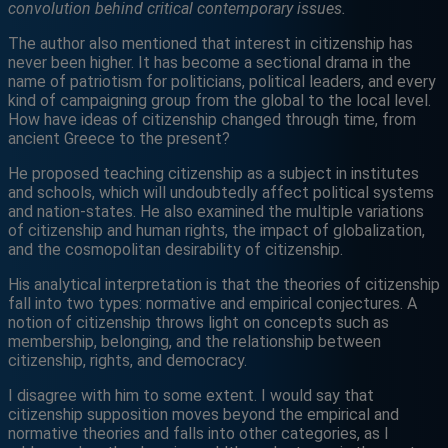
convolution behind critical contemporary issues.
The author also mentioned that interest in citizenship has
never been higher. It has become a sectional drama in the
name of patriotism for politicians, political leaders, and every
kind of campaigning group from the global to the local level.
How have ideas of citizenship changed through time, from
ancient Greece to the present?
He proposed teaching citizenship as a subject in institutes
and schools, which will undoubtedly affect political systems
and nation-states. He also examined the multiple variations
of citizenship and human rights, the impact of globalization,
and the cosmopolitan desirability of citizenship.
His analytical interpretation is that the theories of citizenship
fall into two types: normative and empirical conjectures. A
notion of citizenship throws light on concepts such as
membership, belonging, and the relationship between
citizenship, rights, and democracy.
I disagree with him to some extent. I would say that
citizenship supposition moves beyond the empirical and
normative theories and falls into other categories, as I