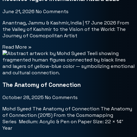
June 21, 2026
No Comments
Anantnag, Jammu & Kashmir, India | 17 June 2026 From
the Valley of Kashmir to the Vision of the World: The
Journey of Cosmopolitan Artist
Read More »
The Anatomy of Connection
October 28, 2025
No Comments
Mohd Syeed The Anatomy of Connection The Anatomy
of Connection (2015) From the Cosmomapping
Series Medium: Acrylic & Pen on Paper Size: 22 × 14″
Year