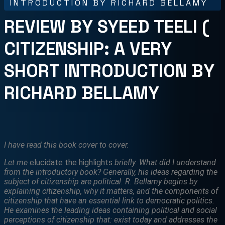
INTRODUCTION BY RICHARD BELLAMY
REVIEW BY SYEED TEELI (
CITIZENSHIP: A VERY
SHORT INTRODUCTION BY
RICHARD BELLAMY
I have read this book cover to cover.
Let me
elucidate the highlights
briefly. What did I understand
from the introductory book? Generally, his ideas regarding the
subject of citizenship are political.
R. Bellamy begins by
explaining citizenship, why it matters, and the components of
citizenship that have an essential link to democratic politics.
He examines the leading ideas containing political and social
perceptions of citizenship that: exist today and addresses the