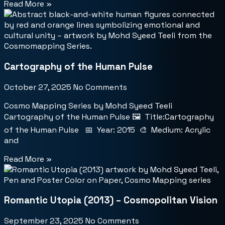
Read More »
Cartography of the Human Pulse
October 27, 2025
No Comments
Cosmo Mapping Series by Mohd Syeed Teeli
Cartography of the Human Pulse 🖼️ Title:Cartography
of the Human Pulse 📅 Year: 2015 🎨 Medium: Acrylic
and
Read More »
Romantic Utopia (2013) – Cosmopolitan Vision
September 23, 2025
No Comments