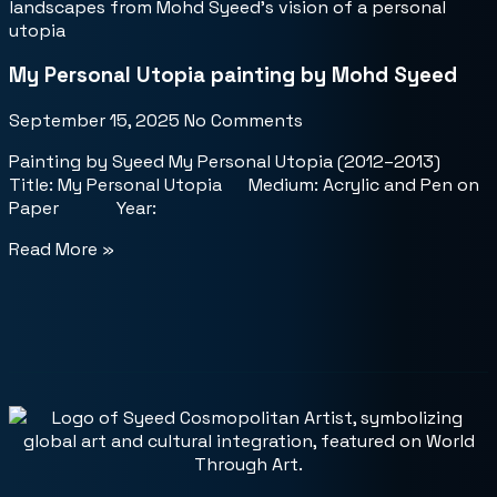
My Personal Utopia painting by Mohd Syeed
September 15, 2025
No Comments
Painting by Syeed My Personal Utopia (2012–2013)
Title: My Personal Utopia Medium: Acrylic and Pen on
Paper Year:
Read More »