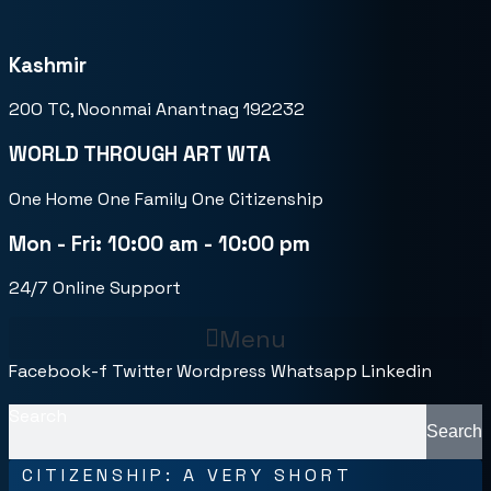
Kashmir
20O TC, Noonmai Anantnag 192232
WORLD THROUGH ART WTA
One Home One Family One Citizenship
Mon - Fri: 10:00 am - 10:00 pm
24/7 Online Support
Menu
Facebook-f
Twitter
Wordpress
Whatsapp
Linkedin
Search
Search
CITIZENSHIP: A VERY SHORT