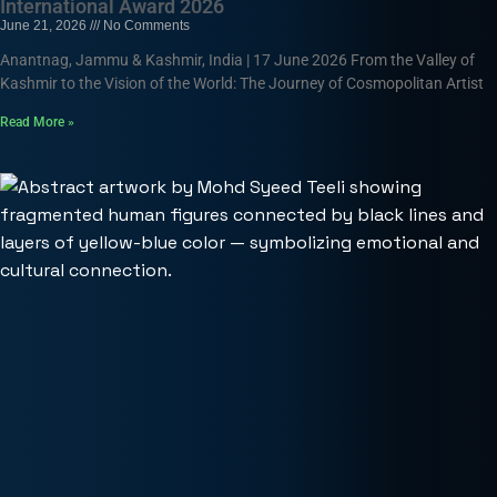
International Award 2026
June 21, 2026
No Comments
Anantnag, Jammu & Kashmir, India | 17 June 2026 From the Valley of
Kashmir to the Vision of the World: The Journey of Cosmopolitan Artist
Read More »