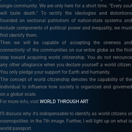
single community. We are only here for a short time. “Every soul
will taste death.” To rectify the ideologies and distortions
founded on sectional patriotism of nation-state systems and
include components of political power and inequality, we must
first identify them.
Then we will be capable of accepting the oneness and
connectivity of the communities on our entire globe as the first
step toward acquiring world citizenship. You do not renounce
any other allegiance when you declare yourself a world citizen.
You only pledge your support for Earth and humanity.
The concept of world citizenship denotes the capability of the
individual to influence how society is organized and governed
on a global scale.
For more info, visit
WORLD THROUGH ART
I’ll discuss why it’s indispensable to identify as world citizens or
cosmopolites: in the 7th image. Further, I will light up on what is
world passport.