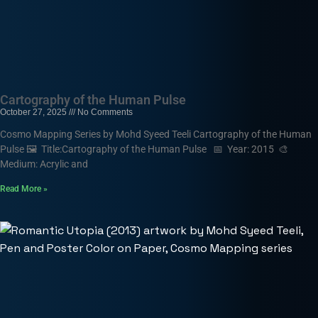
Cartography of the Human Pulse
October 27, 2025
No Comments
Cosmo Mapping Series by Mohd Syeed Teeli Cartography of the Human
Pulse 🖼️ Title:Cartography of the Human Pulse 📅 Year: 2015 🎨
Medium: Acrylic and
Read More »