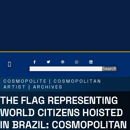
EARN ONLINE
ART GALLERY
Search
COSMOPOLITE | COSMOPOLITAN
ARTIST | ARCHIVES
THE FLAG REPRESENTING
WORLD CITIZENS HOISTED
IN BRAZIL: COSMOPOLITAN