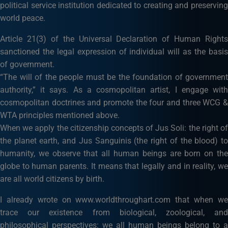
political service institution dedicated to creating and preserving
world peace.
Article 21(3) of the Universal Declaration of Human Rights
sanctioned the legal expression of individual will as the basis
of government.
“The will of the people must be the foundation of government
authority,” it says. As a cosmopolitan artist, I engage with
cosmopolitan doctrines and promote the four and three WCG &
WTA principles mentioned above.
When we apply the citizenship concepts of Jus Soli: the right of
the planet earth, and Jus Sanguinis (the right of the blood) to
humanity, we observe that all human beings are born on the
globe to human parents. It means that legally and in reality, we
are all world citizens by birth.
I already wrote on www.worldthroughart.com that when we
trace our existence from biological, zoological, and
philosophical perspectives: we all human beings belong to a