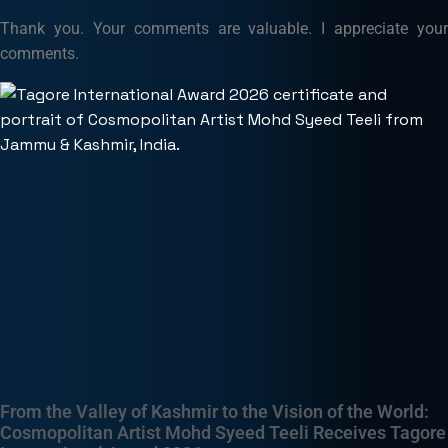
Thank you. Your comments are valuable. I appreciate your
comments.
From the Valley of Kashmir to the Vision of the World:
Cosmopolitan Artist Mohd Syeed Teeli Receives Tagore