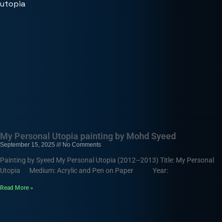
My Personal Utopia painting by Mohd Syeed
September 15, 2025
No Comments
Painting by Syeed My Personal Utopia (2012–2013) Title: My Personal
Utopia Medium: Acrylic and Pen on Paper Year:
Read More »