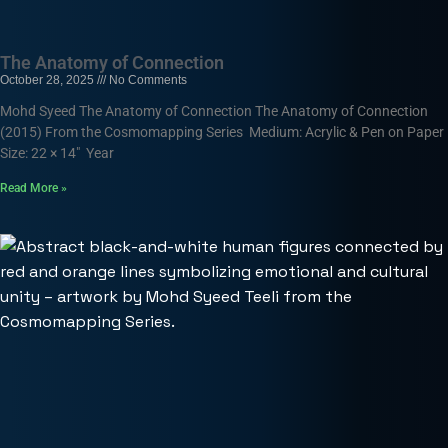
The Anatomy of Connection
October 28, 2025
No Comments
Mohd Syeed The Anatomy of Connection The Anatomy of Connection
(2015) From the Cosmomapping Series Medium: Acrylic & Pen on Paper
Size: 22 × 14″ Year
Read More »