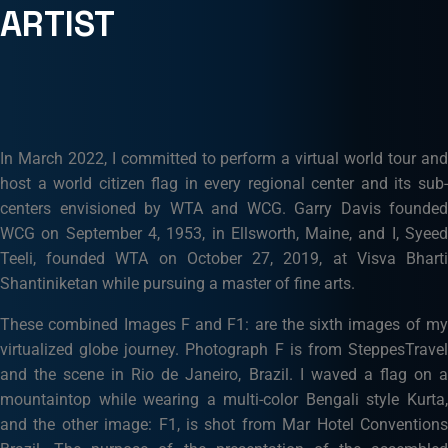
ARTIST
In March 2022, I committed to perform a virtual world tour and
host a world citizen flag in every regional center and its sub-
centers envisioned by WTA and WCG. Garry Davis founded
WCG on September 4, 1953, in Ellsworth, Maine, and I, Syeed
Teeli, founded WTA on October 27, 2019, at Visva Bharti
Shantiniketan while pursuing a master of fine arts.
These combined Images F and F1: are the sixth images of my
virtualized globe journey. Photograph F is from SteppesTravel
and the scene in Rio de Janeiro, Brazil. I waved a flag on a
mountaintop while wearing a multi-color Bengali style Kurta,
and the other image: F1, is shot from Mar Hotel Conventions