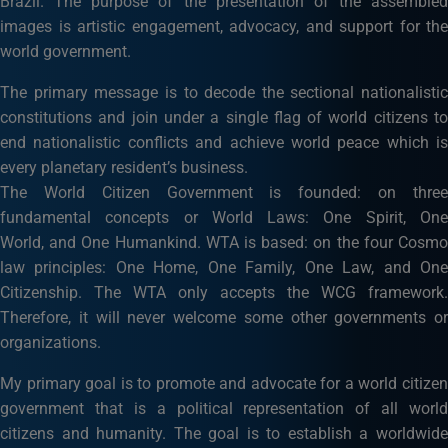
Brazil. The purpose of the presentation of the assembled
images is artistic engagement, advocacy, and support for the
world government.
The primary message is to decode the sectional nationalistic
constitutions and join under a single flag of world citizens to
end nationalistic conflicts and achieve world peace which is
every planetary resident’s business.
The World Citizen Government is founded: on three
fundamental concepts or World Laws: One Spirit, One
World, and One Humankind. WTA is based: on the four Cosmo
law principles: One Home, One Family, One Law, and One
Citizenship. The WTA only accepts the WCG framework.
Therefore, it will never welcome some other governments or
organizations.
My primary goal is to promote and advocate for a world citizen
government that is a political representation of all world
citizens and humanity. The goal is to establish a worldwide