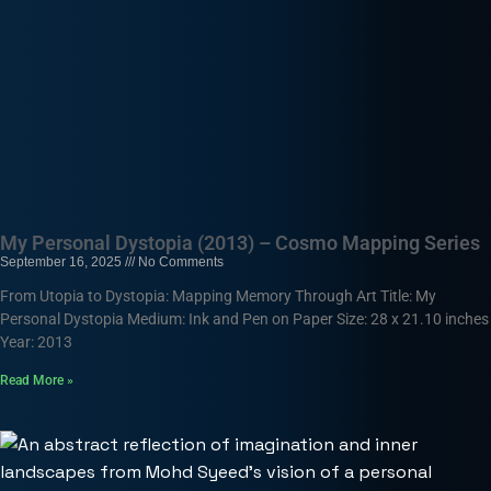
My Personal Dystopia (2013) – Cosmo Mapping Series
September 16, 2025
No Comments
From Utopia to Dystopia: Mapping Memory Through Art Title: My
Personal Dystopia Medium: Ink and Pen on Paper Size: 28 x 21.10 inches
Year: 2013
Read More »