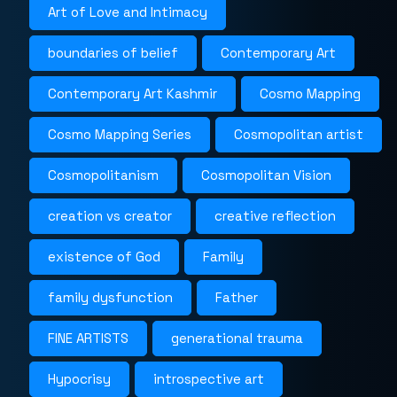
Art of Love and Intimacy
boundaries of belief
Contemporary Art
Contemporary Art Kashmir
Cosmo Mapping
Cosmo Mapping Series
Cosmopolitan artist
Cosmopolitanism
Cosmopolitan Vision
creation vs creator
creative reflection
existence of God
Family
family dysfunction
Father
FINE ARTISTS
generational trauma
Hypocrisy
introspective art