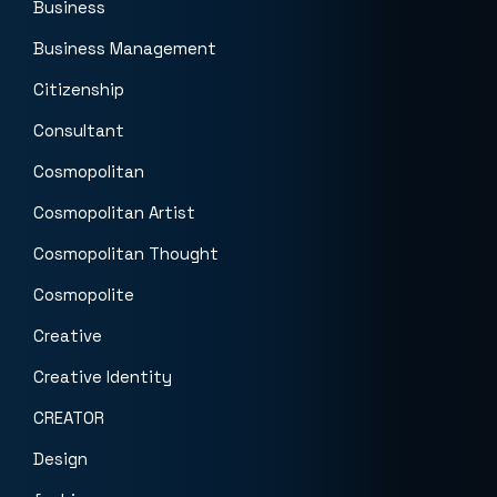
Business
Business Management
Citizenship
Consultant
Cosmopolitan
Cosmopolitan Artist
Cosmopolitan Thought
Cosmopolite
Creative
Creative Identity
CREATOR
Design