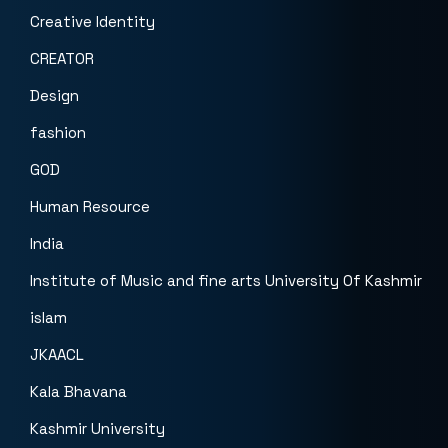
Creative Identity
CREATOR
Design
fashion
GOD
Human Resource
India
Institute of Music and fine arts University Of Kashmir
islam
JKAACL
Kala Bhavana
Kashmir University