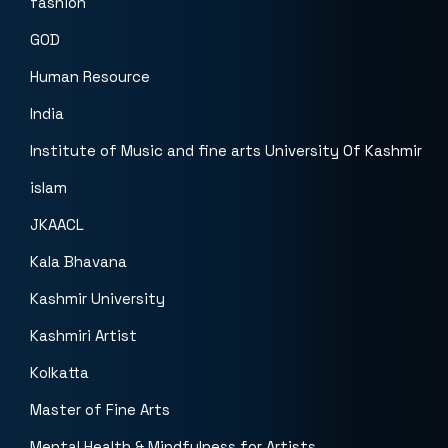
fashion
GOD
Human Resource
India
Institute of Music and fine arts University Of Kashmir
islam
JKAACL
Kala Bhavana
Kashmir University
Kashmiri Artist
Kolkatta
Master of Fine Arts
Mental Health & Mindfulness for Artists