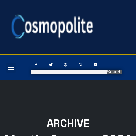
Search
ARCHIVE