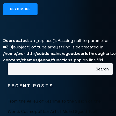
READ MORE
Deprecated
: str_replace(): Passing null to parameter
#3 ($subject) of type array|string is deprecated in
/home/worldthr/subdomains/syeed.worldthroughart.
content/themes/jenna/functions.php
on line
191
Search
RECENT POSTS
From the Valley of Kashmir to the Vision of the
World: Cosmopolitan Artist Mohd Syeed Teeli