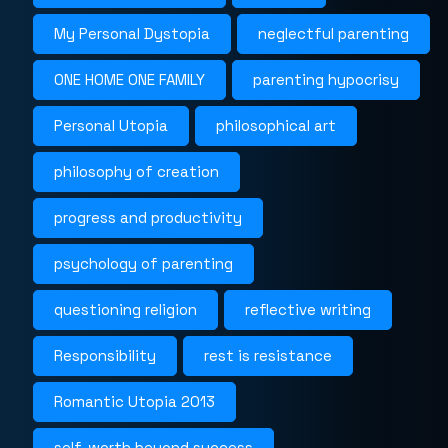
My Personal Dystopia
neglectful parenting
ONE HOME ONE FAMILY
parenting hypocrisy
Personal Utopia
philosophical art
philosophy of creation
progress and productivity
psychology of parenting
questioning religion
reflective writing
Responsibility
rest is resistance
Romantic Utopia 2013
self-worth beyond success