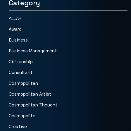
Category
ALLAH
Award
Business
Business Management
Citizenship
Consultant
Cosmopolitan
Cosmopolitan Artist
Cosmopolitan Thought
Cosmopolite
Creative