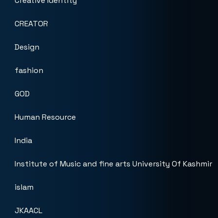
Creative Identity
CREATOR
Design
fashion
GOD
Human Resource
India
Institute of Music and fine arts University Of Kashmir
islam
JKAACL