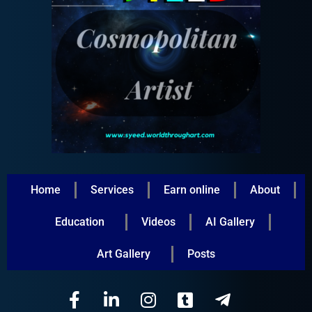
Home
Services
Earn online
About
Education
Videos
AI Gallery
Art Gallery
Posts