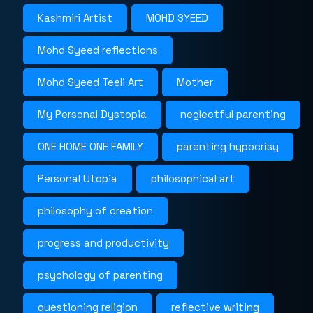
Kashmiri Artist
MOHD SYEED
Mohd Syeed reflections
Mohd Syeed Teeli Art
Mother
My Personal Dystopia
neglectful parenting
ONE HOME ONE FAMILY
parenting hypocrisy
Personal Utopia
philosophical art
philosophy of creation
progress and productivity
psychology of parenting
questioning religion
reflective writing