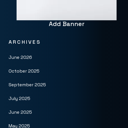
Add Banner
ARCHIVES
June 2026
October 2025
September 2025
July 2025
June 2025
May 2025