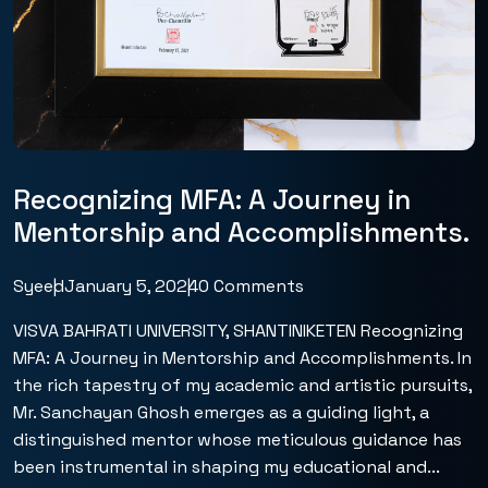
Recognizing MFA: A Journey in
Mentorship and Accomplishments.
Syeed
January 5, 2024
0 Comments
VISVA BAHRATI UNIVERSITY, SHANTINIKETEN Recognizing
MFA: A Journey in Mentorship and Accomplishments. In
the rich tapestry of my academic and artistic pursuits,
Mr. Sanchayan Ghosh emerges as a guiding light, a
distinguished mentor whose meticulous guidance has
been instrumental in shaping my educational and...