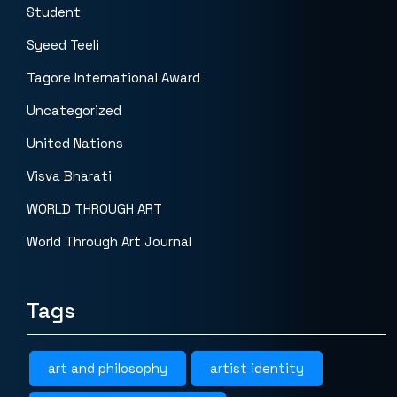
Student
Syeed Teeli
Tagore International Award
Uncategorized
United Nations
Visva Bharati
WORLD THROUGH ART
World Through Art Journal
Tags
art and philosophy
artist identity