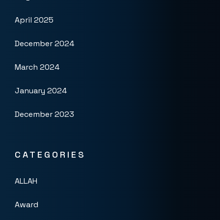
April 2025
December 2024
March 2024
January 2024
December 2023
CATEGORIES
ALLAH
Award