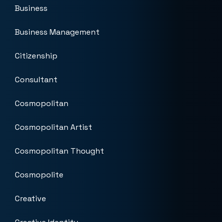
Business
Business Management
Citizenship
Consultant
Cosmopolitan
Cosmopolitan Artist
Cosmopolitan Thought
Cosmopolite
Creative