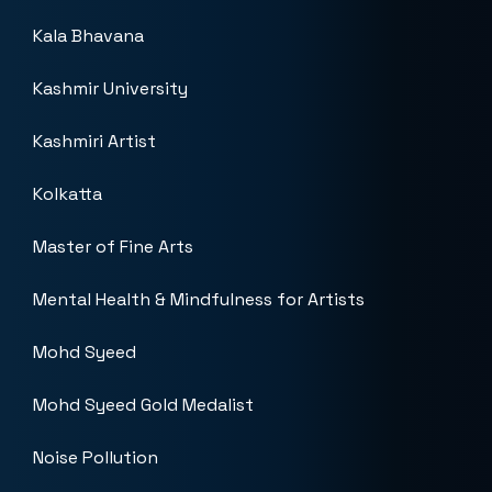
Kala Bhavana
Kashmir University
Kashmiri Artist
Kolkatta
Master of Fine Arts
Mental Health & Mindfulness for Artists
Mohd Syeed
Mohd Syeed Gold Medalist
Noise Pollution