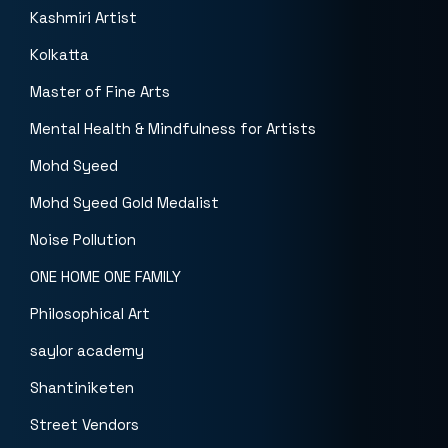
Kashmiri Artist
Kolkatta
Master of Fine Arts
Mental Health & Mindfulness for Artists
Mohd Syeed
Mohd Syeed Gold Medalist
Noise Pollution
ONE HOME ONE FAMILY
Philosophical Art
saylor academy
Shantiniketen
Street Vendors