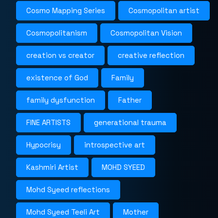
Cosmo Mapping Series
Cosmopolitan artist
Cosmopolitanism
Cosmopolitan Vision
creation vs creator
creative reflection
existence of God
Family
family dysfunction
Father
FINE ARTISTS
generational trauma
Hypocrisy
introspective art
Kashmiri Artist
MOHD SYEED
Mohd Syeed reflections
Mohd Syeed Teeli Art
Mother