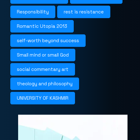
Responsibility
rest is resistance
Romantic Utopia 2013
self-worth beyond success
Small mind or small God
social commentary art
theology and philosophy
UNIVERSITY OF KASHMIR