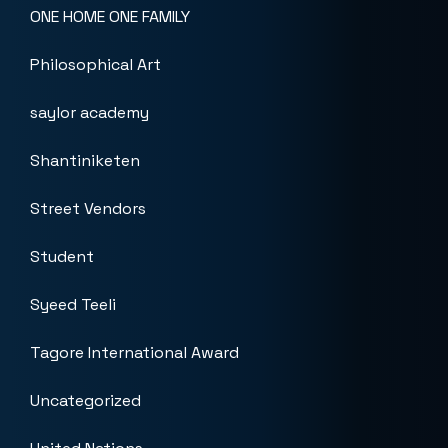
ONE HOME ONE FAMILY
Philosophical Art
saylor academy
Shantiniketen
Street Vendors
Student
Syeed Teeli
Tagore International Award
Uncategorized