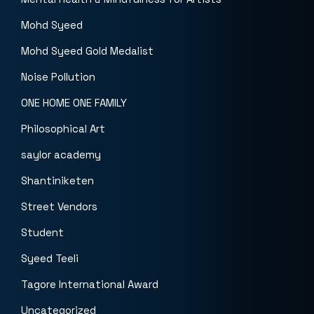
Mohd Syeed
Mohd Syeed Gold Medalist
Noise Pollution
ONE HOME ONE FAMILY
Philosophical Art
saylor academy
Shantiniketen
Street Vendors
Student
Syeed Teeli
Tagore International Award
Uncategorized