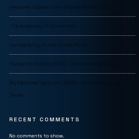
Receives Tagore International Award 2026
The Anatomy of Connection
Cartography of the Human Pulse
Romantic Utopia (2013) – Cosmopolitan Vision
My Personal Dystopia (2013) – Cosmo Mapping
Series
RECENT COMMENTS
No comments to show.