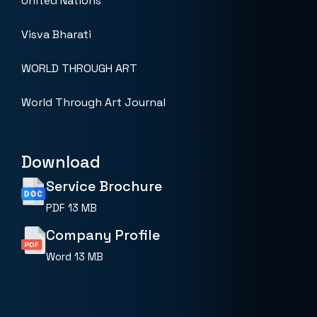
United Nations
Visva Bharati
WORLD THROUGH ART
World Through Art Journal
Download
Service Brochure
PDF
13 MB
Company Profile
Word
13 MB