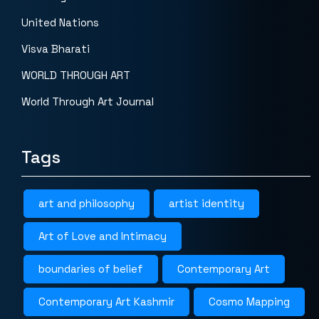
United Nations
Visva Bharati
WORLD THROUGH ART
World Through Art Journal
Tags
art and philosophy
artist identity
Art of Love and Intimacy
boundaries of belief
Contemporary Art
Contemporary Art Kashmir
Cosmo Mapping