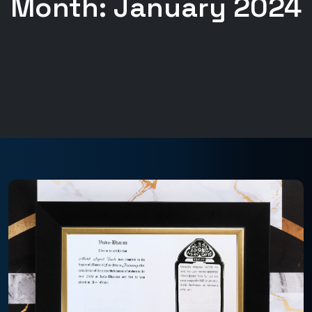
Month:
January 2024