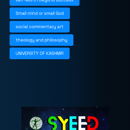
Small mind or small God
social commentary art
theology and philosophy
UNIVERSITY OF KASHMIR