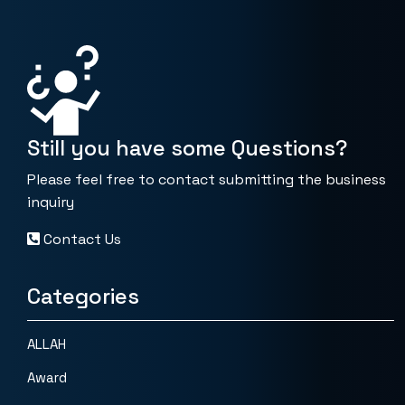
Still you have some Questions?
Please feel free to contact submitting the business
inquiry
Contact Us
Categories
ALLAH
Award