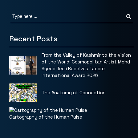
Recent Posts
From the Valley of Kashmir to the Vision
of the World: Cosmopolitan Artist Mohd
Syeed Teeli Receives Tagore
International Award 2026
The Anatomy of Connection
Cartography of the Human Pulse