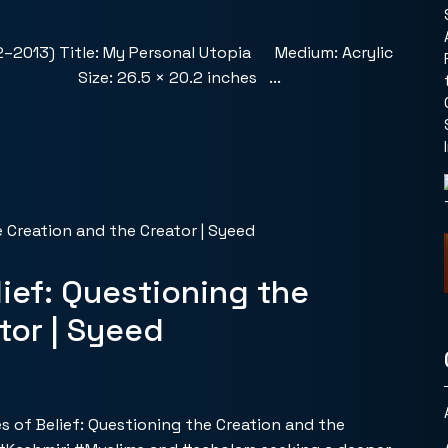
2–2013) Title: My Personal Utopia Medium: Acrylic
Size: 26.5 × 20.2 inches ...
ief: Questioning the
tor | Syeed
es of Belief: Questioning the Creation and the