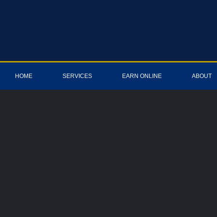
HOME
SERVICES
EARN ONLINE
ABOUT