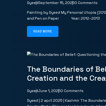
Syeed
September 15, 2025
0 Comments
Painting by Syeed My Personal Utopia (201
and Pen on Paper Year: 2012–2013 
READ MORE
The Boundaries of Bel
Creation and the Crea
Syeed
June 1, 2025
0 Comments
Syeed | 2 april 2025 | Kashmir The Boundari