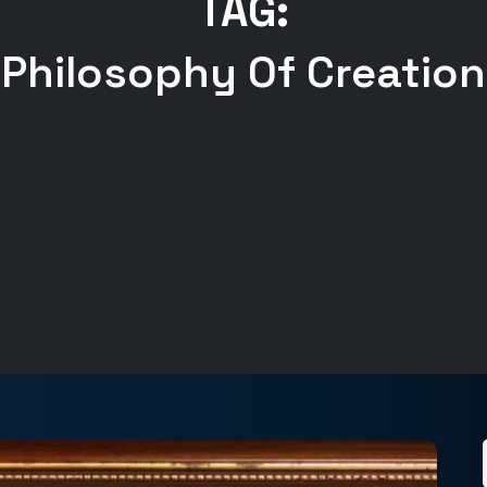
TAG:
Philosophy Of Creation