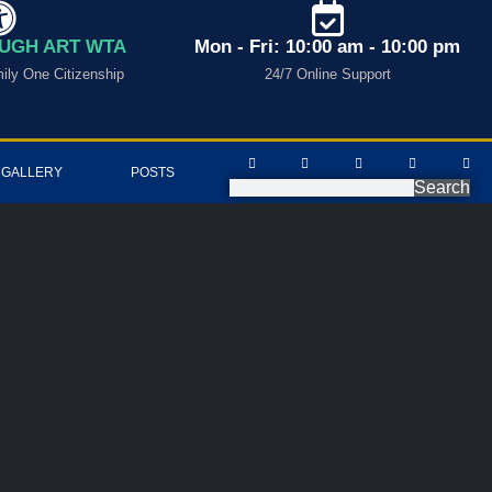
UGH ART WTA
Mon - Fri: 10:00 am - 10:00 pm
ly One Citizenship
24/7 Online Support
 GALLERY
POSTS
Search