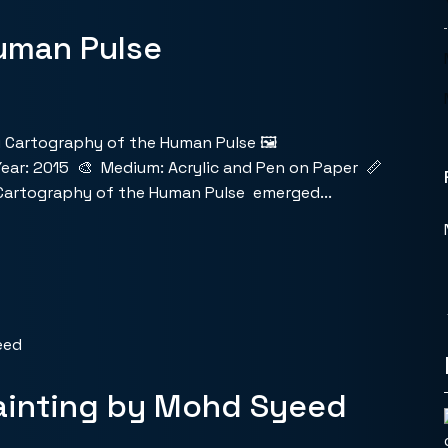
uman Pulse
 Cartography of the Human Pulse 🖼️
ear: 2015 🎨 Medium: Acrylic and Pen on Paper 📏
 Cartography of the Human Pulse emerged...
ainting by Mohd Syeed