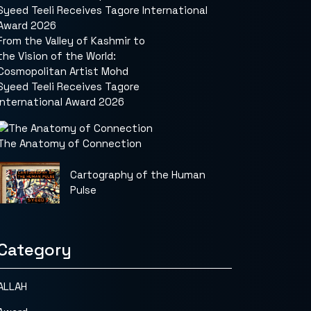
From the Valley of Kashmir to
the Vision of the World:
Cosmopolitan Artist Mohd
Syeed Teeli Receives Tagore
International Award 2026
The Anatomy of Connection
Cartography of the Human
Pulse
Category
ALLAH