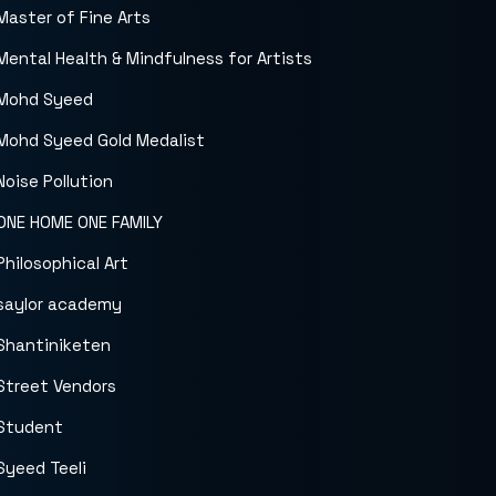
Master of Fine Arts
Mental Health & Mindfulness for Artists
Mohd Syeed
Mohd Syeed Gold Medalist
Noise Pollution
ONE HOME ONE FAMILY
Philosophical Art
saylor academy
Shantiniketen
Street Vendors
Student
Syeed Teeli