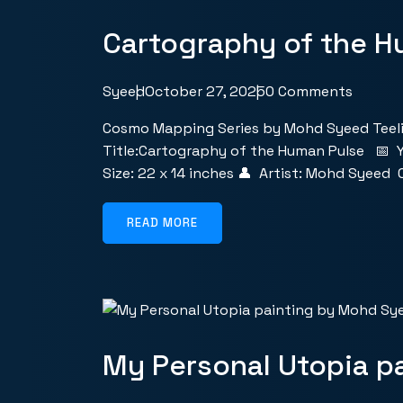
Cartography of the H
Syeed
October 27, 2025
0 Comments
Cosmo Mapping Series by Mohd Syeed Teeli
Title:Cartography of the Human Pulse 📅 Y
Size: 22 x 14 inches 👤 Artist: Mohd Syeed
READ MORE
My Personal Utopia p