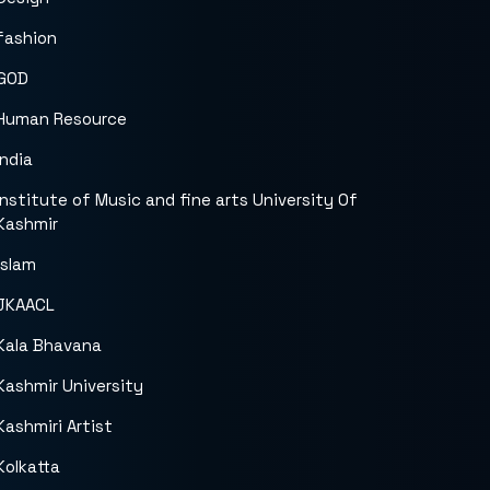
fashion
GOD
Human Resource
India
Institute of Music and fine arts University Of
Kashmir
islam
JKAACL
Kala Bhavana
Kashmir University
Kashmiri Artist
Kolkatta