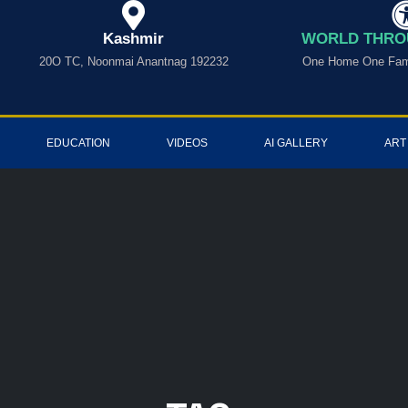
Kashmir
WORLD THRO
20O TC, Noonmai Anantnag 192232
One Home One Fami
EDUCATION
VIDEOS
AI GALLERY
ART