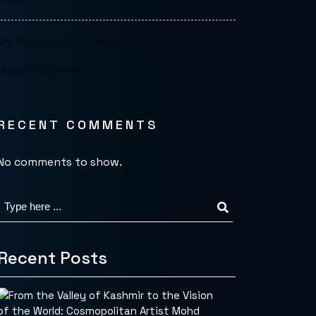
My Personal Dystopia (2013) – Cosmo
Mapping Series
RECENT COMMENTS
No comments to show.
Recent Posts