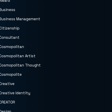
Award
Business
Business Management
Citizenship
Consultant
Cosmopolitan
Cosmopolitan Artist
Cosmopolitan Thought
Cosmopolite
Creative
Creative Identity
CREATOR
Design