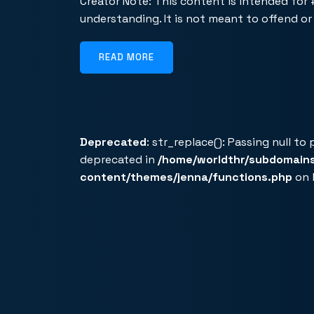
Creator Note: This content is intended for
understanding. It is not meant to offend o
READ MORE
Deprecated
: str_replace(): Passing null to
deprecated in
/home/worldthr/subdomain
content/themes/jenna/functions.php
on 