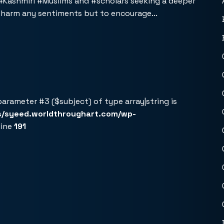
 #Kashmiri #Muslims and #scholars seeking a deeper
r harm any sentiments but to encourage...
 parameter #3 ($subject) of type array|string is
s/syeed.worldthroughart.com/wp-
line
191