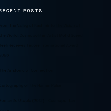
RECENT POSTS
From the Valley of Kashmir to the Vision of
the World: Cosmopolitan Artist Mohd Syeed
Teeli Receives Tagore International Award
2026
The Anatomy of Connection
Cartography of the Human Pulse
Romantic Utopia (2013) – Cosmopolitan
Vision