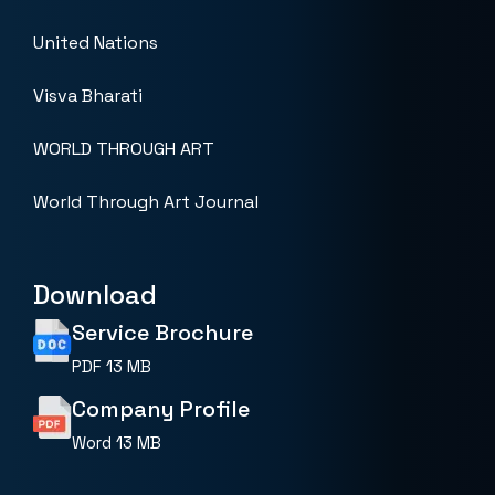
United Nations
Visva Bharati
WORLD THROUGH ART
World Through Art Journal
Download
Service Brochure
PDF
13 MB
Company Profile
Word
13 MB