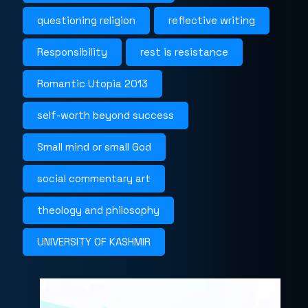
questioning religion
reflective writing
Responsibility
rest is resistance
Romantic Utopia 2013
self-worth beyond success
Small mind or small God
social commentary art
theology and philosophy
UNIVERSITY OF KASHMIR