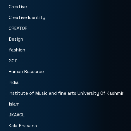
Creative
Creative Identity
CREATOR
Design
fashion
GOD
Human Resource
India
Institute of Music and fine arts University Of Kashmir
islam
JKAACL
Kala Bhavana