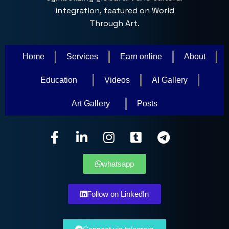
Home
Services
Earn online
About
Education
Videos
AI Gallery
Art Gallery
Posts
whatsapp
Follow on LinkedIn