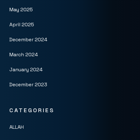
May 2025
April 2025
December 2024
March 2024
January 2024
December 2023
CATEGORIES
ALLAH