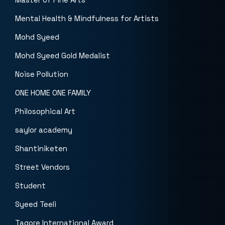
Mental Health & Mindfulness for Artists
Mohd Syeed
Mohd Syeed Gold Medalist
Noise Pollution
ONE HOME ONE FAMILY
Philosophical Art
saylor academy
Shantiniketen
Street Vendors
Student
Syeed Teeli
Tagore International Award