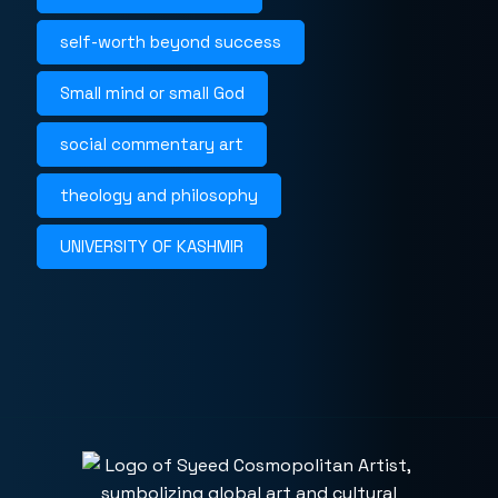
self-worth beyond success
Small mind or small God
social commentary art
theology and philosophy
UNIVERSITY OF KASHMIR