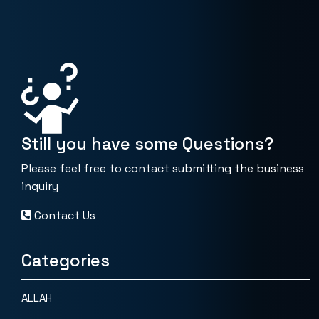
Still you have some Questions?
Please feel free to contact submitting the business
inquiry
Contact Us
Categories
ALLAH