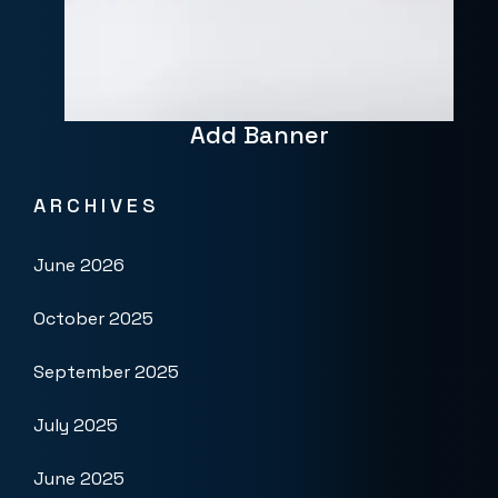
Add Banner
ARCHIVES
June 2026
October 2025
September 2025
July 2025
June 2025