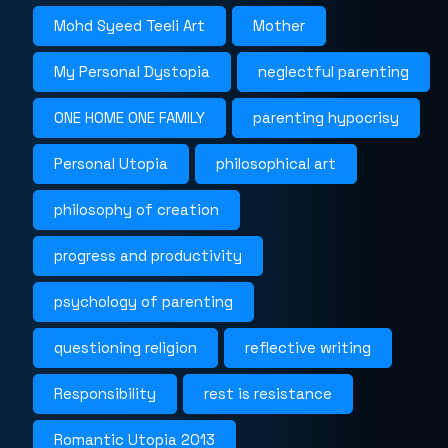
Mohd Syeed Teeli Art
Mother
My Personal Dystopia
neglectful parenting
ONE HOME ONE FAMILY
parenting hypocrisy
Personal Utopia
philosophical art
philosophy of creation
progress and productivity
psychology of parenting
questioning religion
reflective writing
Responsibility
rest is resistance
Romantic Utopia 2013