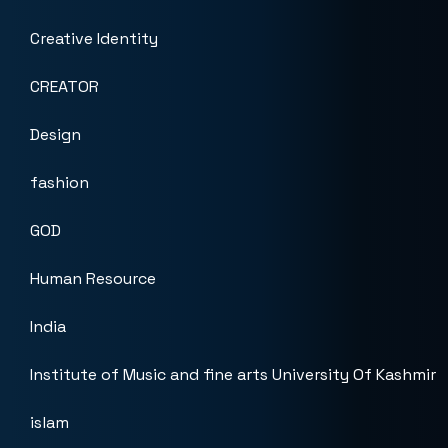
Creative Identity
CREATOR
Design
fashion
GOD
Human Resource
India
Institute of Music and fine arts University Of Kashmir
islam