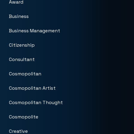
Award
Business
Business Management
Citizenship
Consultant
Cosmopolitan
Cosmopolitan Artist
Cosmopolitan Thought
Cosmopolite
Creative