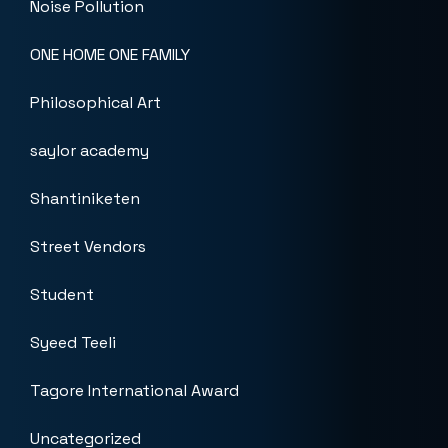
Noise Pollution
ONE HOME ONE FAMILY
Philosophical Art
saylor academy
Shantiniketen
Street Vendors
Student
Syeed Teeli
Tagore International Award
Uncategorized