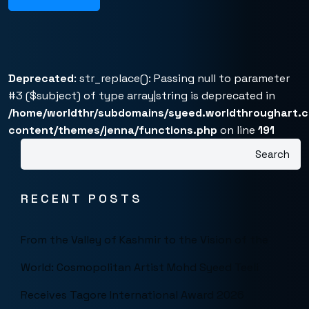
Deprecated
: str_replace(): Passing null to parameter
#3 ($subject) of type array|string is deprecated in
/home/worldthr/subdomains/syeed.worldthroughart.
content/themes/jenna/functions.php
on line
191
Search
RECENT POSTS
From the Valley of Kashmir to the Vision of the
World: Cosmopolitan Artist Mohd Syeed Teeli
Receives Tagore International Award 2026