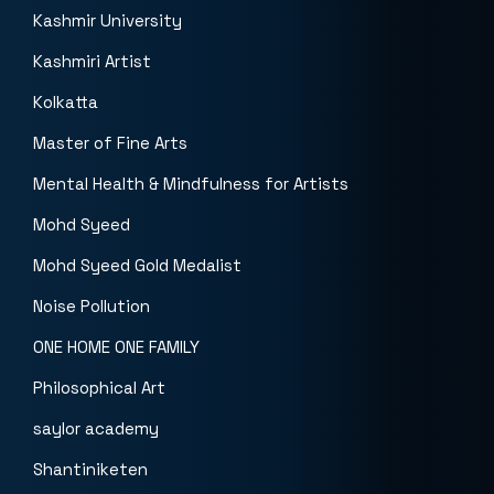
Kashmir University
Kashmiri Artist
Kolkatta
Master of Fine Arts
Mental Health & Mindfulness for Artists
Mohd Syeed
Mohd Syeed Gold Medalist
Noise Pollution
ONE HOME ONE FAMILY
Philosophical Art
saylor academy
Shantiniketen