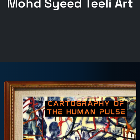
Mohd Syeed Teeli Art