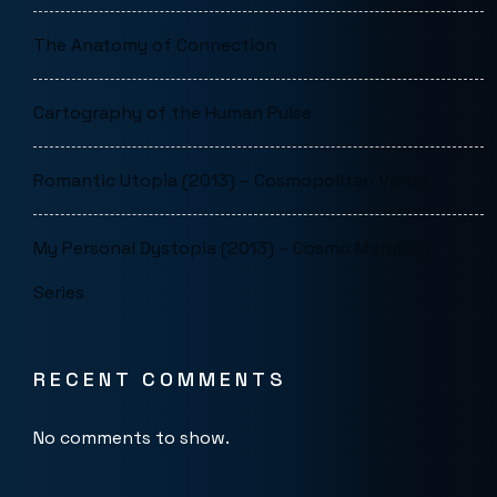
The Anatomy of Connection
Cartography of the Human Pulse
Romantic Utopia (2013) – Cosmopolitan Vision
My Personal Dystopia (2013) – Cosmo Mapping
Series
RECENT COMMENTS
No comments to show.