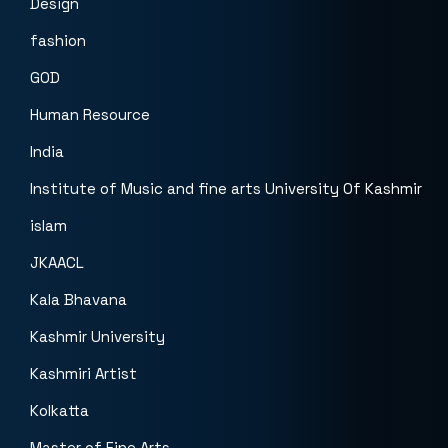
Design
fashion
GOD
Human Resource
India
Institute of Music and fine arts University Of Kashmir
islam
JKAACL
Kala Bhavana
Kashmir University
Kashmiri Artist
Kolkatta
Master of Fine Arts