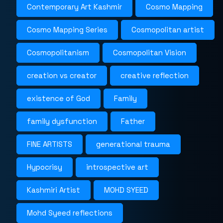
Contemporary Art Kashmir
Cosmo Mapping
Cosmo Mapping Series
Cosmopolitan artist
Cosmopolitanism
Cosmopolitan Vision
creation vs creator
creative reflection
existence of God
Family
family dysfunction
Father
FINE ARTISTS
generational trauma
Hypocrisy
introspective art
Kashmiri Artist
MOHD SYEED
Mohd Syeed reflections