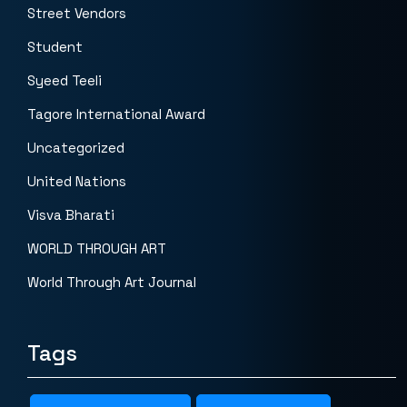
Street Vendors
Student
Syeed Teeli
Tagore International Award
Uncategorized
United Nations
Visva Bharati
WORLD THROUGH ART
World Through Art Journal
Tags