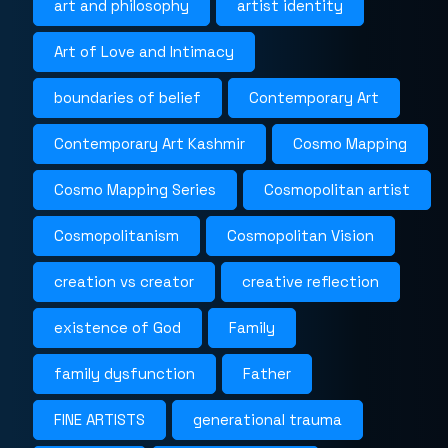
art and philosophy
artist identity
Art of Love and Intimacy
boundaries of belief
Contemporary Art
Contemporary Art Kashmir
Cosmo Mapping
Cosmo Mapping Series
Cosmopolitan artist
Cosmopolitanism
Cosmopolitan Vision
creation vs creator
creative reflection
existence of God
Family
family dysfunction
Father
FINE ARTISTS
generational trauma