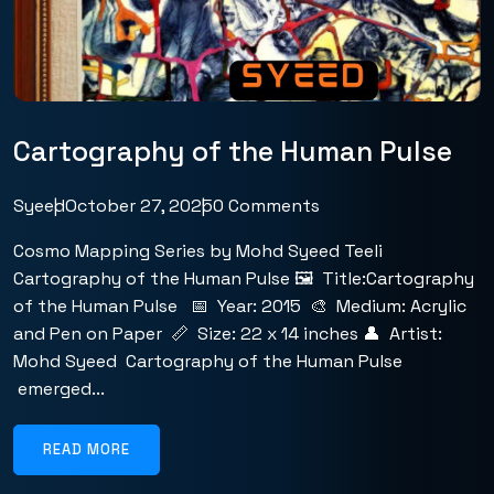
Cartography of the Human Pulse
Syeed
October 27, 2025
0 Comments
Cosmo Mapping Series by Mohd Syeed Teeli
Cartography of the Human Pulse 🖼️ Title:Cartography
of the Human Pulse 📅 Year: 2015 🎨 Medium: Acrylic
and Pen on Paper 📏 Size: 22 x 14 inches 👤 Artist:
Mohd Syeed Cartography of the Human Pulse
emerged...
READ MORE