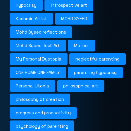
Hypocrisy
introspective art
Kashmiri Artist
MOHD SYEED
Mohd Syeed reflections
Mohd Syeed Teeli Art
Mother
My Personal Dystopia
neglectful parenting
ONE HOME ONE FAMILY
parenting hypocrisy
Personal Utopia
philosophical art
philosophy of creation
progress and productivity
psychology of parenting