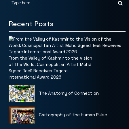
Recent Posts
From the Valley of Kashmir to the Vision
of the World: Cosmopolitan Artist Mohd
Syeed Teeli Receives Tagore
International Award 2026
The Anatomy of Connection
Cartography of the Human Pulse