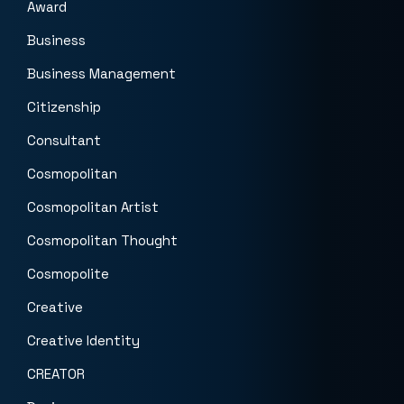
Award
Business
Business Management
Citizenship
Consultant
Cosmopolitan
Cosmopolitan Artist
Cosmopolitan Thought
Cosmopolite
Creative
Creative Identity
CREATOR