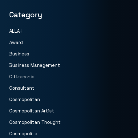
Category
ALLAH
Award
Business
Business Management
Citizenship
Consultant
Cosmopolitan
Cosmopolitan Artist
Cosmopolitan Thought
Cosmopolite