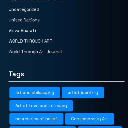
Uncategorized
United Nations
Visva Bharati
WORLD THROUGH ART
World Through Art Journal
Tags
art and philosophy
artist identity
Art of Love and Intimacy
boundaries of belief
Contemporary Art