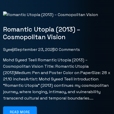
Romantic Utopia (2013) –
Cosmopolitan Vision
Syeed
September 23, 2025
0 Comments
Mohd Syeed Teeli Romantic Utopia (2013) –
Cosmopolitan Vision Title: Romantic Utopia
(2013)Medium: Pen and Poster Color on PaperSize: 28 x
21.10 inchesArtist: Mohd Syeed Teeli Introduction
“Romantic Utopia” (2013) continues my cosmopolitan
journey, where longing, intimacy, and vulnerability
transcend cultural and temporal boundaries....
READ MORE