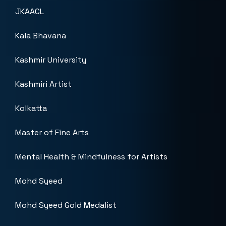
JKAACL
Kala Bhavana
Kashmir University
Kashmiri Artist
Kolkatta
Master of Fine Arts
Mental Health & Mindfulness for Artists
Mohd Syeed
Mohd Syeed Gold Medalist