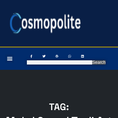
Search
TAG: