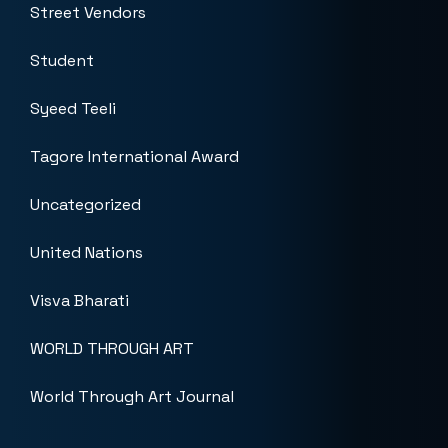
Street Vendors
Student
Syeed Teeli
Tagore International Award
Uncategorized
United Nations
Visva Bharati
WORLD THROUGH ART
World Through Art Journal