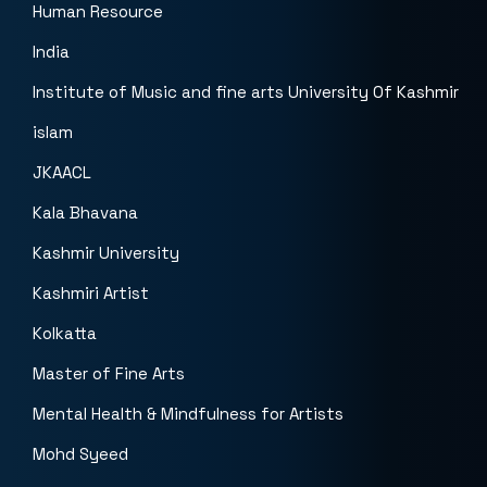
Human Resource
India
Institute of Music and fine arts University Of Kashmir
islam
JKAACL
Kala Bhavana
Kashmir University
Kashmiri Artist
Kolkatta
Master of Fine Arts
Mental Health & Mindfulness for Artists
Mohd Syeed