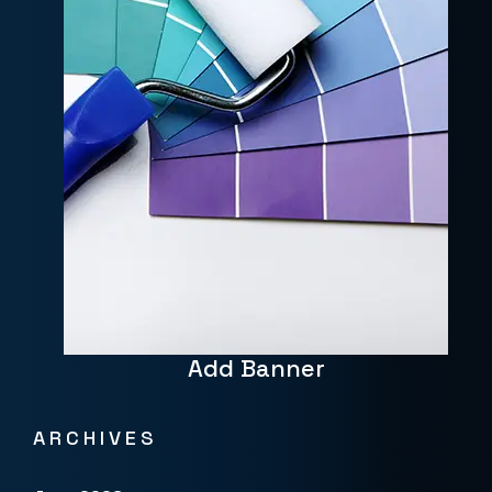
Add Banner
ARCHIVES