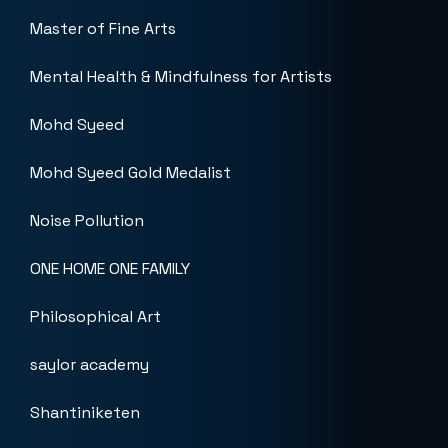
Master of Fine Arts
Mental Health & Mindfulness for Artists
Mohd Syeed
Mohd Syeed Gold Medalist
Noise Pollution
ONE HOME ONE FAMILY
Philosophical Art
saylor academy
Shantiniketen