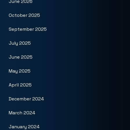
June 2026
October 2025
September 2025
July 2025
June 2025
May 2025
April 2025
December 2024
March 2024
January 2024