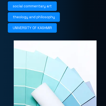
social commentary art
theology and philosophy
UNIVERSITY OF KASHMIR