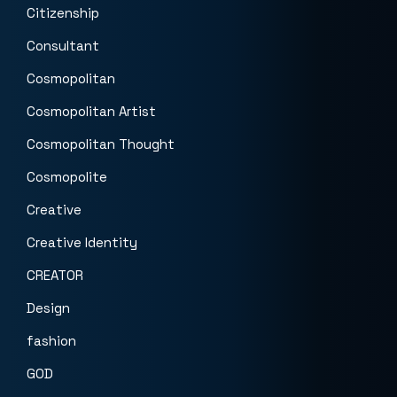
Citizenship
Consultant
Cosmopolitan
Cosmopolitan Artist
Cosmopolitan Thought
Cosmopolite
Creative
Creative Identity
CREATOR
Design
fashion
GOD