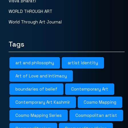
Visva Bharati
WORLD THROUGH ART
World Through Art Journal
Tags
art and philosophy
artist identity
Art of Love and Intimacy
boundaries of belief
Contemporary Art
Contemporary Art Kashmir
Cosmo Mapping
Cosmo Mapping Series
Cosmopolitan artist