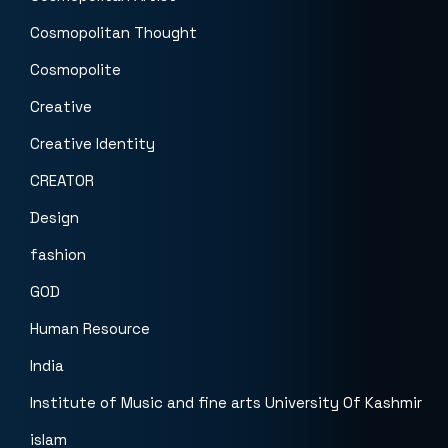
Cosmopolitan Thought
Cosmopolite
Creative
Creative Identity
CREATOR
Design
fashion
GOD
Human Resource
India
Institute of Music and fine arts University Of Kashmir
islam