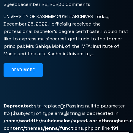
Syeed
December 28, 2023
0 Comments
UNIVERSITY OF KASHMIR 2018 #ARCHIVES Today,
December 26, 2022, I officially received the
professional bachelor’s degree certificate. I would first
like to express my sincerest gratitude to the former
principal: Mrs Sahiqa Mohi, of the IMFA: Institute of
Music and fine arts Kashmir University,...
READ MORE
Deprecated
: str_replace(): Passing null to parameter
#3 ($subject) of type array|string is deprecated in
/home/worldthr/subdomains/syeed.worldthroughart.
content/themes/jenna/functions.php
on line
191