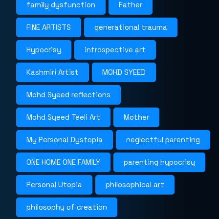
family dysfunction
Father
FINE ARTISTS
generational trauma
Hypocrisy
introspective art
Kashmiri Artist
MOHD SYEED
Mohd Syeed reflections
Mohd Syeed Teeli Art
Mother
My Personal Dystopia
neglectful parenting
ONE HOME ONE FAMILY
parenting hypocrisy
Personal Utopia
philosophical art
philosophy of creation