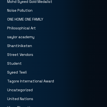
Mohd Syeed Gold Medalist
Noise Pollution
ONE HOME ONE FAMILY
Philosophical Art
saylor academy
Shantiniketen
Street Vendors
Student
Syeed Teeli
Tagore International Award
Uncategorized
United Nations