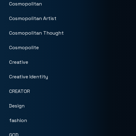
Cosmopolitan
Cosmopolitan Artist
Cosmopolitan Thought
Cosmopolite
Creative
Creative Identity
CREATOR
Design
fashion
GOD