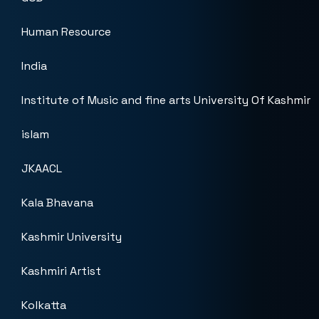
Human Resource
India
Institute of Music and fine arts University Of Kashmir
islam
JKAACL
Kala Bhavana
Kashmir University
Kashmiri Artist
Kolkatta