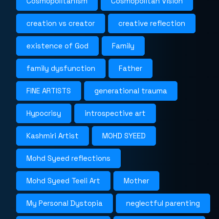
Cosmopolitanism
Cosmopolitan Vision
creation vs creator
creative reflection
existence of God
Family
family dysfunction
Father
FINE ARTISTS
generational trauma
Hypocrisy
introspective art
Kashmiri Artist
MOHD SYEED
Mohd Syeed reflections
Mohd Syeed Teeli Art
Mother
My Personal Dystopia
neglectful parenting