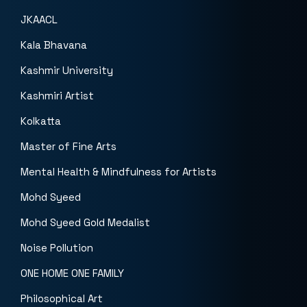
JKAACL
Kala Bhavana
Kashmir University
Kashmiri Artist
Kolkatta
Master of Fine Arts
Mental Health & Mindfulness for Artists
Mohd Syeed
Mohd Syeed Gold Medalist
Noise Pollution
ONE HOME ONE FAMILY
Philosophical Art