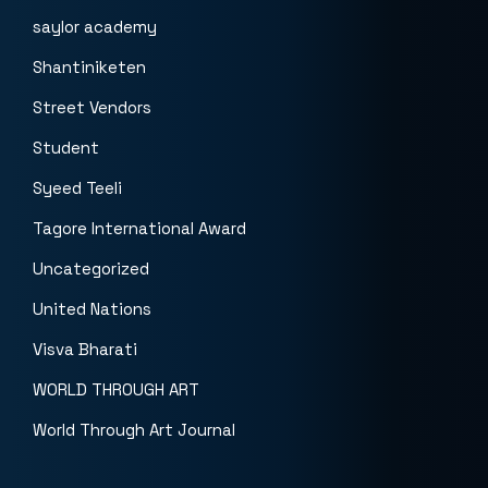
saylor academy
Shantiniketen
Street Vendors
Student
Syeed Teeli
Tagore International Award
Uncategorized
United Nations
Visva Bharati
WORLD THROUGH ART
World Through Art Journal