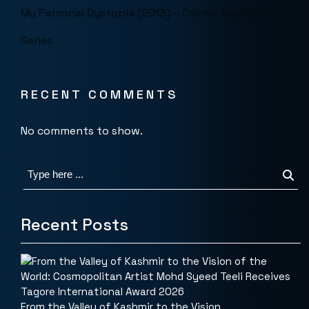
My Personal Dystopia (2013) – Cosmo Mapping
Series
RECENT COMMENTS
No comments to show.
Recent Posts
From the Valley of Kashmir to the Vision