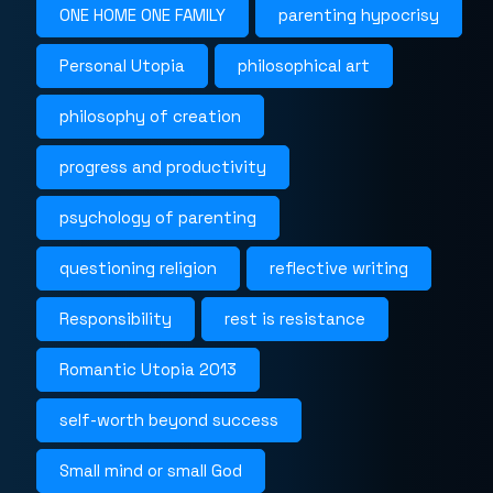
ONE HOME ONE FAMILY
parenting hypocrisy
Personal Utopia
philosophical art
philosophy of creation
progress and productivity
psychology of parenting
questioning religion
reflective writing
Responsibility
rest is resistance
Romantic Utopia 2013
self-worth beyond success
Small mind or small God