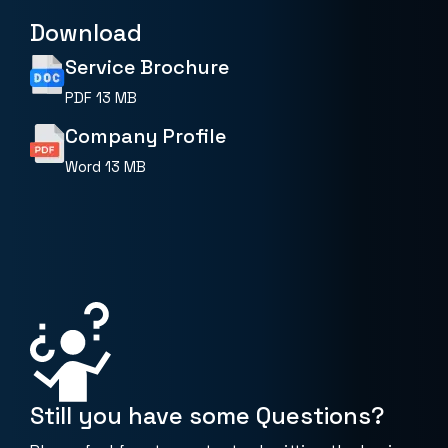
Download
Service Brochure
PDF
13 MB
Company Profile
Word
13 MB
Still you have some Questions?