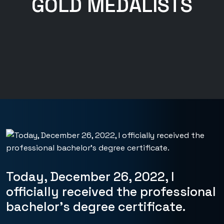
GOLD MEDALISTS
Today, December 26, 2022, I
officially received the professional
bachelor’s degree certificate.