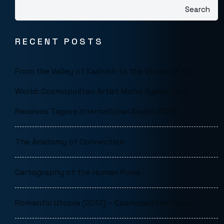
Search
RECENT POSTS
From the Valley of Kashmir to the Vision of the
World: Cosmopolitan Artist Mohd Syeed Teeli
Receives Tagore International Award 2026
The Anatomy of Connection
Cartography of the Human Pulse
Romantic Utopia (2013) – Cosmopolitan Vision