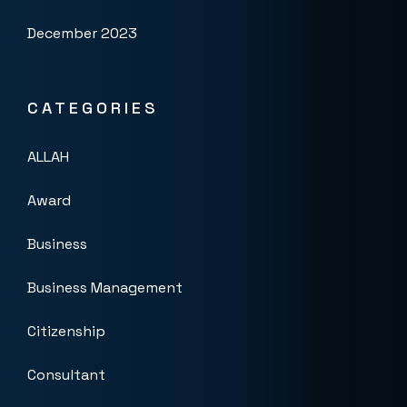
December 2023
CATEGORIES
ALLAH
Award
Business
Business Management
Citizenship
Consultant