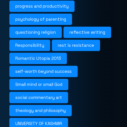
progress and productivity
psychology of parenting
questioning religion
reflective writing
Responsibility
rest is resistance
Romantic Utopia 2013
self-worth beyond success
Small mind or small God
social commentary art
theology and philosophy
UNIVERSITY OF KASHMIR