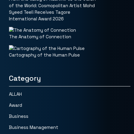
of the World: Cosmopolitan Artist Mohd
Syeed Teeli Receives Tagore
International Award 2026
The Anatomy of Connection
Cartography of the Human Pulse
Category
ALLAH
Award
Business
Business Management