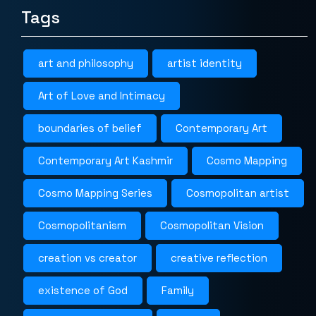
Tags
art and philosophy
artist identity
Art of Love and Intimacy
boundaries of belief
Contemporary Art
Contemporary Art Kashmir
Cosmo Mapping
Cosmo Mapping Series
Cosmopolitan artist
Cosmopolitanism
Cosmopolitan Vision
creation vs creator
creative reflection
existence of God
Family