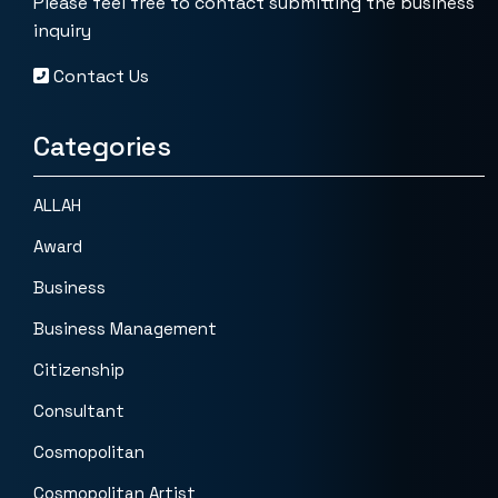
Please feel free to contact submitting the business
inquiry
Contact Us
Categories
ALLAH
Award
Business
Business Management
Citizenship
Consultant
Cosmopolitan
Cosmopolitan Artist