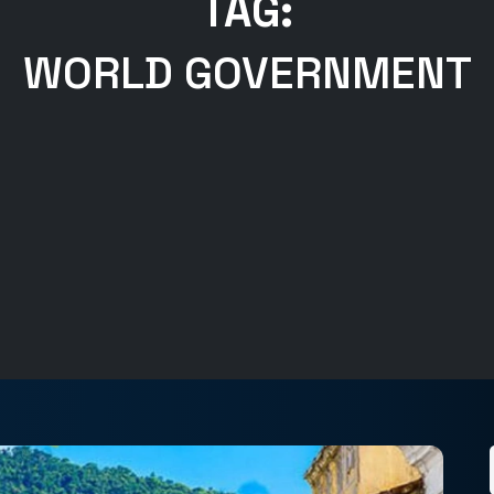
TAG:
WORLD GOVERNMENT