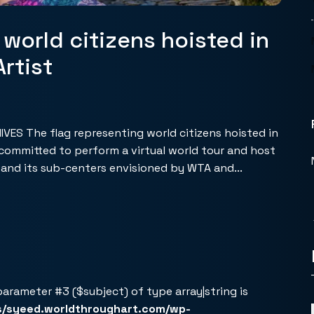
 world citizens hoisted in
rtist
ES The flag representing world citizens hoisted in
I committed to perform a virtual world tour and host
r and its sub-centers envisioned by WTA and...
 parameter #3 ($subject) of type array|string is
s/syeed.worldthroughart.com/wp-