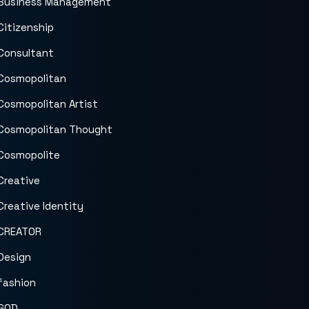
Business Management
Citizenship
Consultant
Cosmopolitan
Cosmopolitan Artist
Cosmopolitan Thought
Cosmopolite
Creative
Creative Identity
CREATOR
Design
fashion
GOD