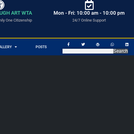
UGH ART WTA
Mon - Fri: 10:00 am - 10:00 pm
ly One Citizenship
24/7 Online Support
ALLERY
POSTS
Search