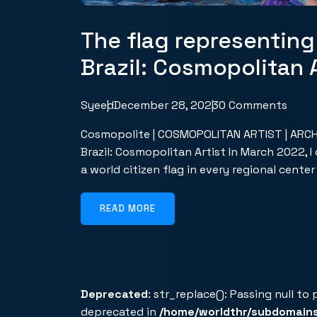
The flag representing
Brazil: Cosmopolitan A
Syeed
December 28, 2023
0 Comments
Cosmopolite | COSMOPOLITAN ARTIST | ARCHIV
Brazil: Cosmopolitan Artist In March 2022, 
a world citizen flag in every regional cente
READ MORE
Deprecated
: str_replace(): Passing null to
deprecated in
/home/worldthr/subdomain