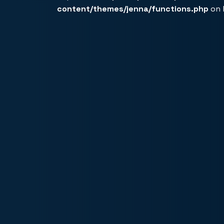
content/themes/jenna/functions.php
on 