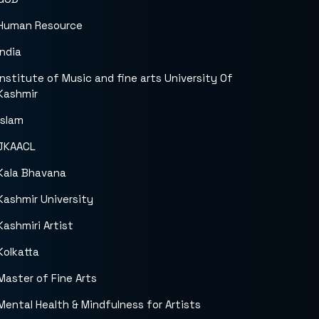
Human Resource
India
Institute of Music and fine arts University Of
Kashmir
islam
JKAACL
Kala Bhavana
Kashmir University
Kashmiri Artist
Kolkatta
Master of Fine Arts
Mental Health & Mindfulness for Artists