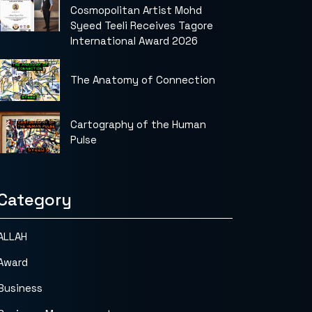
Cosmopolitan Artist Mohd
Syeed Teeli Receives Tagore
International Award 2026
The Anatomy of Connection
Cartography of the Human
Pulse
Category
ALLAH
Award
Business