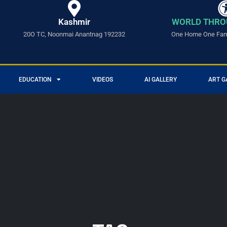
Kashmir
WORLD THRO
20O TC, Noonmai Anantnag 192232
One Home One Fami
EDUCATION
VIDEOS
AI GALLERY
ART G