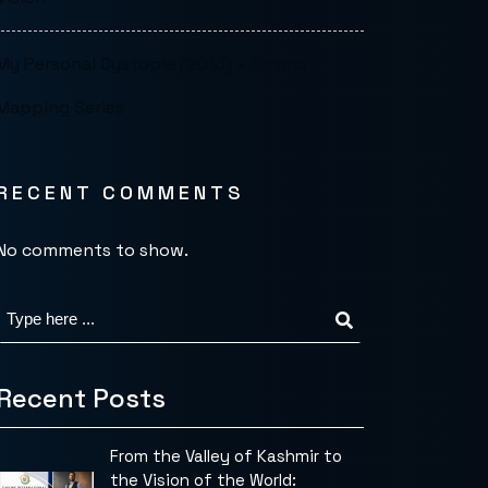
My Personal Dystopia (2013) – Cosmo
Mapping Series
RECENT COMMENTS
No comments to show.
Recent Posts
From the Valley of Kashmir to
the Vision of the World: