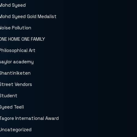
Mohd Syeed
Mohd Syeed Gold Medalist
Noise Pollution
ONE HOME ONE FAMILY
Philosophical Art
saylor academy
Shantiniketen
Street Vendors
Student
Syeed Teeli
Tagore International Award
Uncategorized