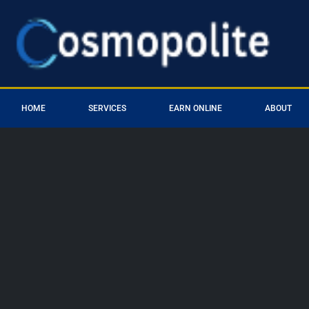
HOME
SERVICES
EARN ONLINE
ABOUT