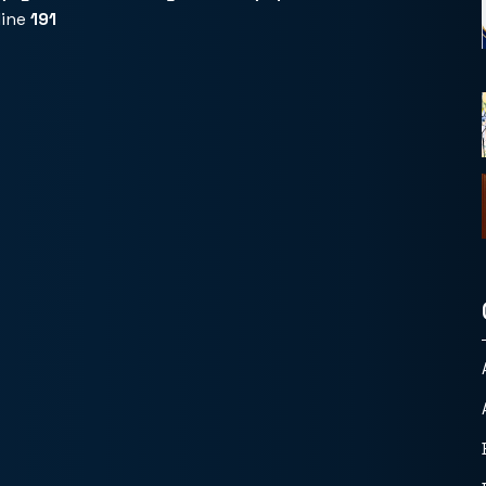
line
191