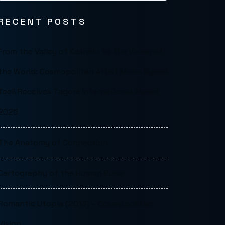
RECENT POSTS
From the Valley of Kashmir to the Vision of
the World: Cosmopolitan Artist Mohd Syeed
Teeli Receives Tagore International Award
2026
The Anatomy of Connection
Cartography of the Human Pulse
Romantic Utopia (2013) – Cosmopolitan
Vision